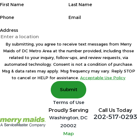
First Name
Last Name
Phone
Email
Address
By submitting, you agree to receive text messages from Merry
Maids of DC Metro Area at the number provided, including those
related to your inquiry, follow-ups, and review requests, via
automated technology. Consent is not a condition of purchase.
Msg & data rates may apply. Msg frequency may vary. Reply STOP
to cancel or HELP for assistance.
Acceptable Use Policy
Submit
Terms of Use
Proudly Serving
Call Us Today
202-517-0293
Washington, DC
20002
Map