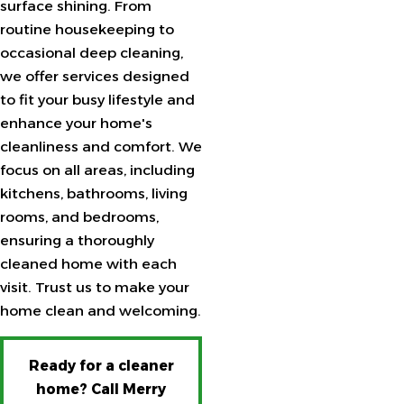
surface shining. From
routine housekeeping to
occasional deep cleaning,
we offer services designed
to fit your busy lifestyle and
enhance your home's
cleanliness and comfort. We
focus on all areas, including
kitchens, bathrooms, living
rooms, and bedrooms,
ensuring a thoroughly
cleaned home with each
visit. Trust us to make your
home clean and welcoming.
Ready for a cleaner
home? Call Merry