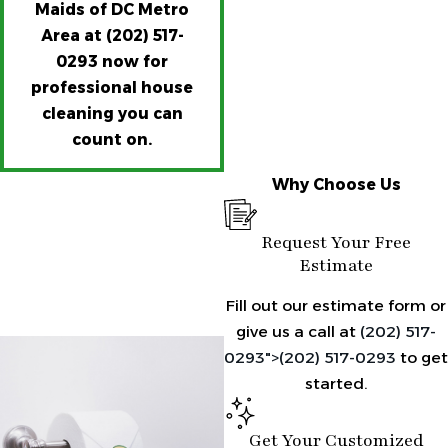
Maids of DC Metro
Area at
(202) 517-
0293
now for
professional house
cleaning you can
count on.
Why Choose Us
Request Your Free
Estimate
Fill out our estimate form or
give us a call at
(202) 517-
0293">
(202) 517-0293
to get
started.
Get Your Customized