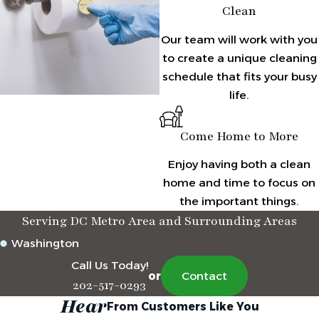
Clean
Our team will work with you
to create a unique cleaning
schedule that fits your busy
life.
Come Home to More
Enjoy having both a clean
home and time to focus on
the important things.
Serving DC Metro Area and Surrounding Areas
Washington
Call Us Today!
or
Contact
202-517-0293
Hear
From Customers Like You