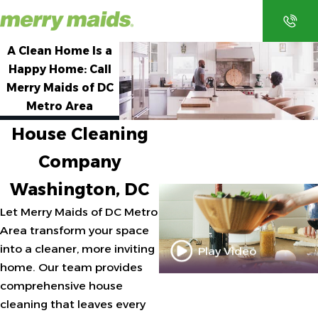
A Clean Home Is a
Happy Home: Call
Merry Maids of DC
Metro Area
EMAI
CONT
CALL
TEXT
L
ACT
House Cleaning
Company
Washington, DC
Let Merry Maids of DC Metro
Area transform your space
into a cleaner, more inviting
Play Video
home. Our team provides
comprehensive house
cleaning that leaves every