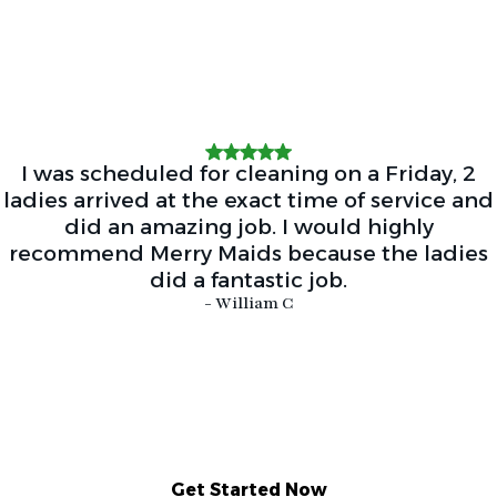
I was scheduled for cleaning on a Friday, 2
ladies arrived at the exact time of service and
did an amazing job. I would highly
recommend Merry Maids because the ladies
did a fantastic job.
- William C
Get Started Now